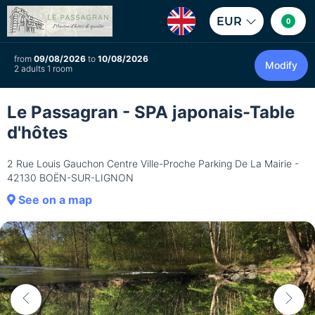
EUR
0
from
09/08/2026
to
10/08/2026
Modify
2 adults 1 room
Le Passagran - SPA japonais-Table
d'hôtes
2 Rue Louis Gauchon Centre Ville-Proche Parking De La Mairie -
42130 BOËN-SUR-LIGNON
See on a map