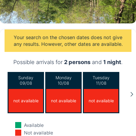
Your search on the chosen dates does not give
any results. However, other dates are available.
Possible arrivals for
2 persons
and
1 night
.
Sunday
Monday
Tuesday
09/08
10/08
11/08
not available
not available
not available
Wednesday
Thursday
Friday
Available
12/08
13/08
14/08
Not available