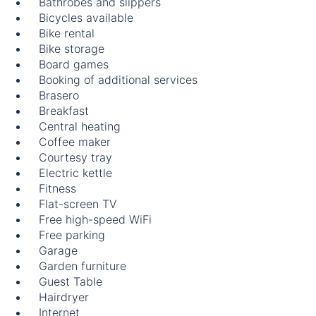
Bathrobes and slippers
Bicycles available
Bike rental
Bike storage
Board games
Booking of additional services
Brasero
Breakfast
Central heating
Coffee maker
Courtesy tray
Electric kettle
Fitness
Flat-screen TV
Free high-speed WiFi
Free parking
Garage
Garden furniture
Guest Table
Hairdryer
Internet