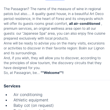
The Passagran? The name of the measure of wine in regional
patois but also.... A quality guest house, in a beautiful Art Deco
period residence, in the heart of Forez and its vineyards which
will offer its guests rooms great comfort,
all air-conditioned
,
premium services, an original wellness area open to all our
guests: our "Japanese Spa" area, you can also enjoy fine cuisine
prepared exclusively with local products.
Anne will be ready to advise you on the many visits, excursions
or activities to discover in their favorite region: Boën sur Lignon
and its surroundings.
And, if you wish, they will allow you to discover, according to
the principles of slow tourism, the discovery circuits that they
have designed for you.
So, at Passagran, be...
""Welcome""!
Services
Air conditioning
Athletic equipment
Baby cot (on request)