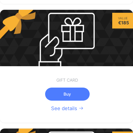
VALUE
€185
GIFT CARD
Buy
See details