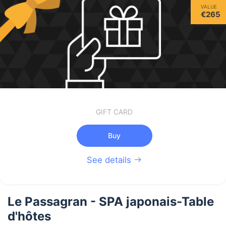
VALUE
€265
GIFT CARD
Buy
See details
Le Passagran - SPA japonais-Table
d'hôtes