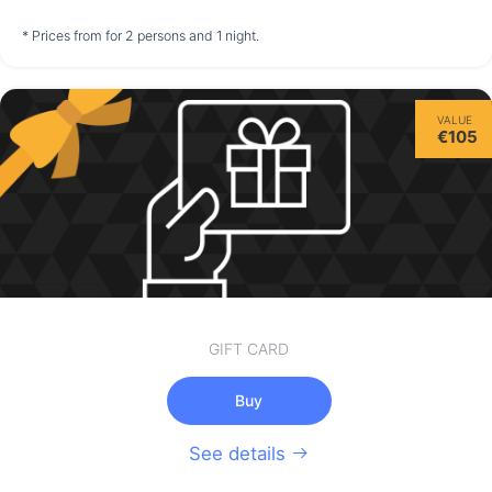
not available
not available
not available
* Prices from for 2 persons and 1 night.
Saturday
VALUE
15/08
€105
not available
GIFT CARD
Buy
See details