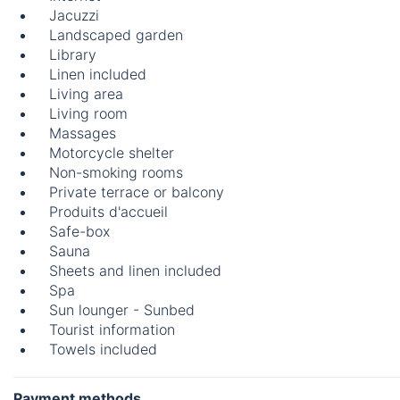
Jacuzzi
Landscaped garden
Library
Linen included
Living area
Living room
Massages
Motorcycle shelter
Non-smoking rooms
Private terrace or balcony
Produits d'accueil
Safe-box
Sauna
Sheets and linen included
Spa
Sun lounger - Sunbed
Tourist information
Towels included
Payment methods