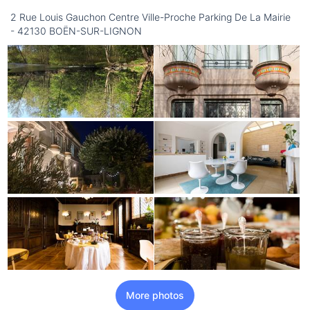
2 Rue Louis Gauchon Centre Ville-Proche Parking De La Mairie
- 42130 BOËN-SUR-LIGNON
More photos