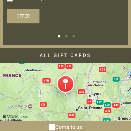
OFFER
ALL GIFT CARDS
Come to us