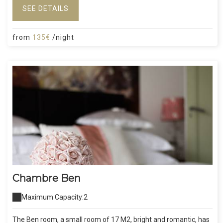
SEE DETAILS
from
135€
/night
Chambre Ben
Maximum Capacity:2
The Ben room, a small room of 17 M2, bright and romantic, has