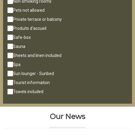
Non-smoking rooms
Pets not allowed
Private terrace or balcony
Produits d'accueil
Safe-box
Sauna
Sheets and linen included
Spa
Sun lounger - Sunbed
Tourist information
Towels included
Our News