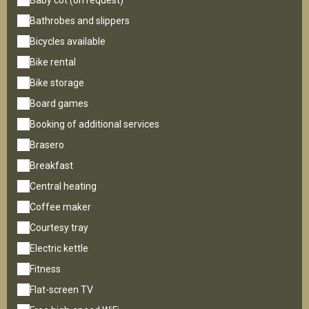
Baby cot (on request)
Bathrobes and slippers
Bicycles available
Bike rental
Bike storage
Board games
Booking of additional services
Brasero
Breakfast
Central heating
Coffee maker
Courtesy tray
Electric kettle
Fitness
Flat-screen TV