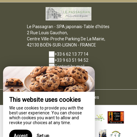
Le Passagran - SPA japonais-Table d'hôtes
2 Rue Louis Gauchon,
Centre Ville-Proche Parking De La Mairie,
42130 BOËN-SUR-LIGNON - FRANCE
+33 6 62 13 77 14
+33 9 63 51 94 52
Contact by mail
Legal notice
|
Terms of sales
This website uses cookies
We use cookies to provide you with the
best user experience. You can choose
which cookies you want to allow and
revoke your choices at any time.
Accept
Set up