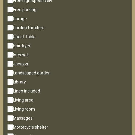
Free high-speed WiFi
Free parking
Garage
Garden furniture
Guest Table
Hairdryer
Internet
Jacuzzi
Landscaped garden
Library
Linen included
Living area
Living room
Massages
Motorcycle shelter