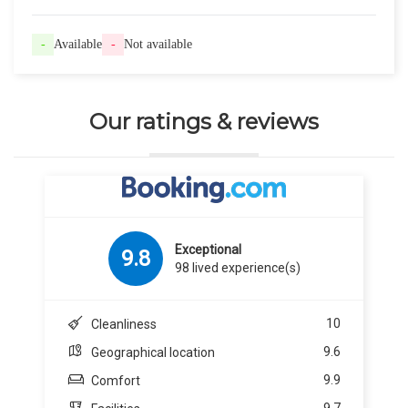
-
Available
-
Not available
Our ratings & reviews
Exceptional
9.8
98 lived experience(s)
10
Cleanliness
9.6
Geographical location
9.9
Comfort