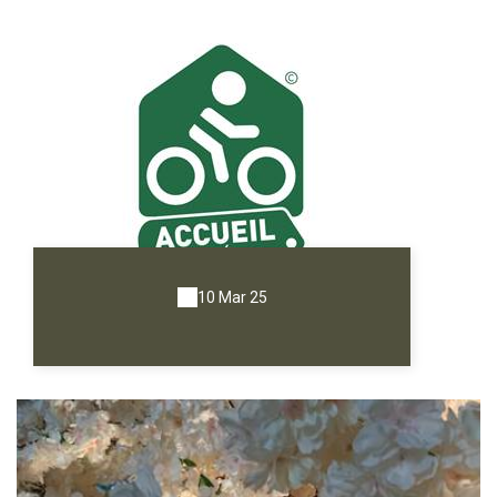
10 Mar 25