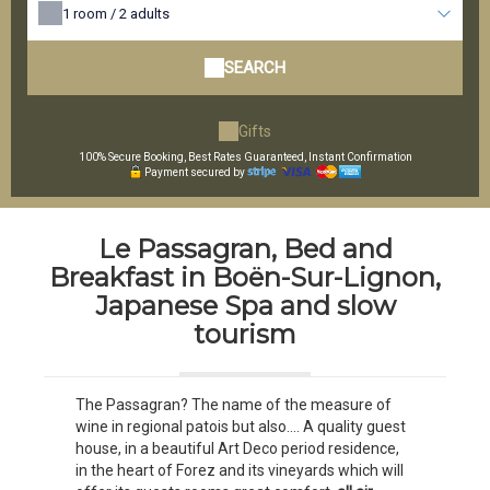
1
room /
2
adults
SEARCH
Gifts
100% Secure Booking, Best Rates Guaranteed, Instant Confirmation
Payment secured by
Le Passagran, Bed and
Breakfast in Boën-Sur-Lignon,
Japanese Spa and slow
tourism
The Passagran? The name of the measure of
wine in regional patois but also.... A quality guest
house, in a beautiful Art Deco period residence,
in the heart of Forez and its vineyards which will