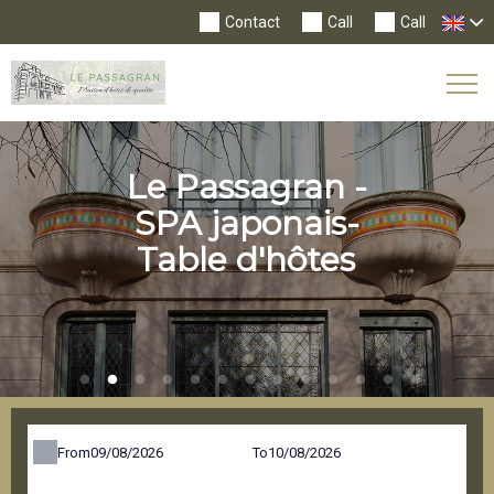
Contact
Call
Call
Tog
Nav
Le Passagran -
SPA japonais-
Table d'hôtes
From
To