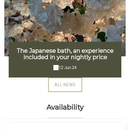
The Japanese bath, an experience
included in your nightly price
12 Jun 24
ALL NEWS
Availability