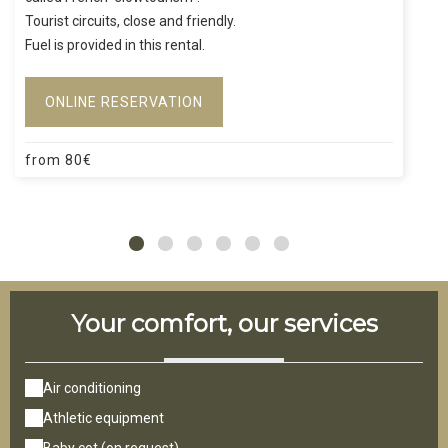
Tourist circuits, close and friendly.
Fuel is provided in this rental.
ONLINE RESERVATION
from
80
€
Your comfort, our services
Air conditioning
Athletic equipment