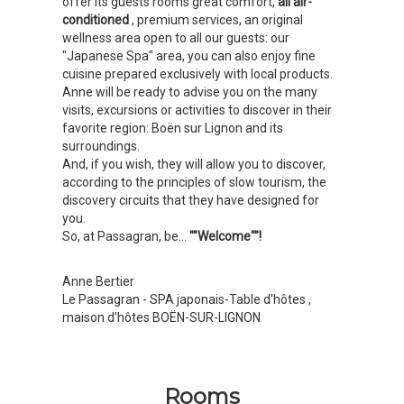
offer its guests rooms great comfort,
all air-
conditioned
, premium services, an original
wellness area open to all our guests: our
"Japanese Spa" area, you can also enjoy fine
cuisine prepared exclusively with local products.
Anne will be ready to advise you on the many
visits, excursions or activities to discover in their
favorite region: Boën sur Lignon and its
surroundings.
And, if you wish, they will allow you to discover,
according to the principles of slow tourism, the
discovery circuits that they have designed for
you.
So, at Passagran, be...
""Welcome""!
Anne Bertier
Le Passagran - SPA japonais-Table d'hôtes
,
maison d'hôtes BOËN-SUR-LIGNON
Rooms