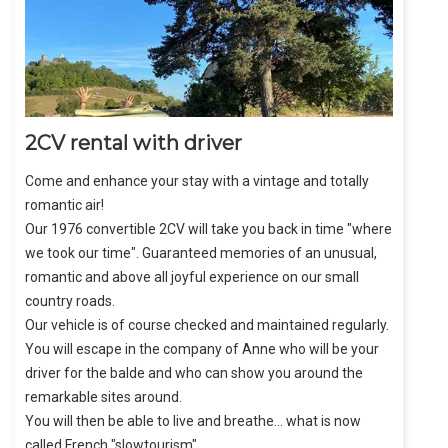
2CV rental with driver
Come and enhance your stay with a vintage and totally
romantic air!
Our 1976 convertible 2CV will take you back in time "where
we took our time". Guaranteed memories of an unusual,
romantic and above all joyful experience on our small
country roads.
Our vehicle is of course checked and maintained regularly.
You will escape in the company of Anne who will be your
driver for the balde and who can show you around the
remarkable sites around.
You will then be able to live and breathe... what is now
called French "slowtourism".