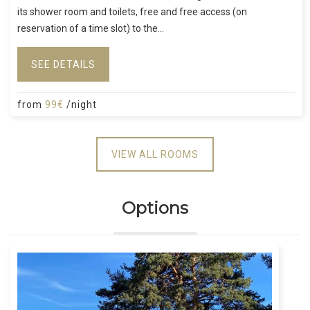
its shower room and toilets, free and free access (on
reservation of a time slot) to the...
SEE DETAILS
from
99€
/night
VIEW ALL ROOMS
Options