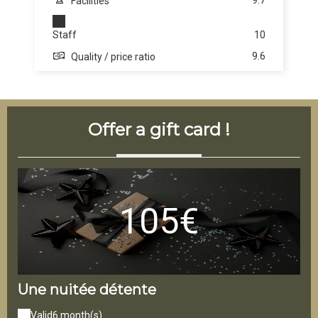
9.7
Facilities
Staff
10
9.6
Quality / price ratio
Offer a gift card !
105€
Une nuitée détente
La
Valid
6 month(s)
V