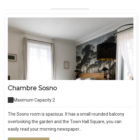
Chambre Sosno
Maximum Capacity:2
The Sosno room is spacious. It has a small rounded balcony
overlooking the garden and the Town Hall Square, you can
easily read your morning newspaper...